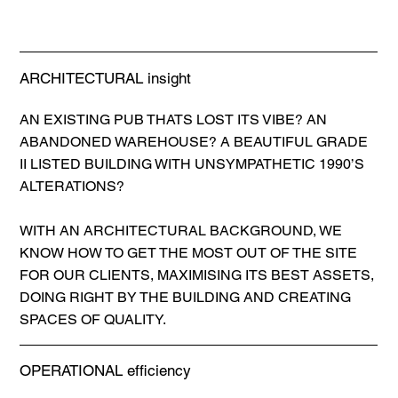
ARCHITECTURAL insight
AN EXISTING PUB THATS LOST ITS VIBE? AN
ABANDONED WAREHOUSE? A BEAUTIFUL GRADE
II LISTED BUILDING WITH UNSYMPATHETIC 1990’S
ALTERATIONS?
WITH AN ARCHITECTURAL BACKGROUND, WE
KNOW HOW TO GET THE MOST OUT OF THE SITE
FOR OUR CLIENTS, MAXIMISING ITS BEST ASSETS,
DOING RIGHT BY THE BUILDING AND CREATING
SPACES OF QUALITY.
OPERATIONAL efficiency