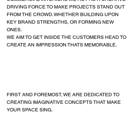
DRIVING FORCE TO MAKE PROJECTS STAND OUT
FROM THE CROWD. WHETHER BUILDING UPON
KEY BRAND STRENGTHS, OR FORMING NEW
ONES.
WE AIM TO GET INSIDE THE CUSTOMERS HEAD TO
CREATE AN IMPRESSION THATS MEMORABLE.
FIRST AND FOREMOST, WE ARE DEDICATED TO
CREATING IMAGINATIVE CONCEPTS THAT MAKE
YOUR SPACE SING.