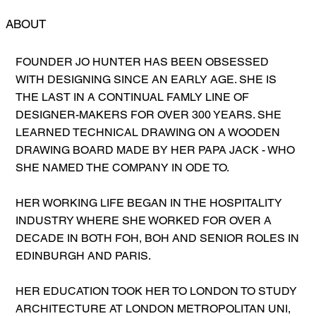
ABOUT
FOUNDER JO HUNTER HAS BEEN OBSESSED
WITH DESIGNING SINCE AN EARLY AGE. SHE IS
THE LAST IN A CONTINUAL FAMLY LINE OF
DESIGNER-MAKERS FOR OVER 300 YEARS. SHE
LEARNED TECHNICAL DRAWING ON A WOODEN
DRAWING BOARD MADE BY HER PAPA JACK - WHO
SHE NAMED THE COMPANY IN ODE TO.
HER WORKING LIFE BEGAN IN THE HOSPITALITY
INDUSTRY WHERE SHE WORKED FOR OVER A
DECADE IN BOTH FOH, BOH AND SENIOR ROLES IN
EDINBURGH AND PARIS.
HER EDUCATION TOOK HER TO LONDON TO STUDY
ARCHITECTURE AT LONDON METROPOLITAN UNI,