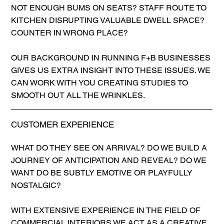
NOT ENOUGH BUMS ON SEATS? STAFF ROUTE TO
KITCHEN DISRUPTING VALUABLE DWELL SPACE?
COUNTER IN WRONG PLACE?
OUR BACKGROUND IN RUNNING F+B BUSINESSES
GIVES US EXTRA INSIGHT INTO THESE ISSUES. WE
CAN WORK WITH YOU CREATING STUDIES TO
SMOOTH OUT ALL THE WRINKLES.
CUSTOMER EXPERIENCE
WHAT DO THEY SEE ON ARRIVAL? DO WE BUILD A
JOURNEY OF ANTICIPATION AND REVEAL? DO WE
WANT DO BE SUBTLY EMOTIVE OR PLAYFULLY
NOSTALGIC?
WITH EXTENSIVE EXPERIENCE IN THE FIELD OF
COMMERCIAL INTERIORS WE ACT AS A CREATIVE