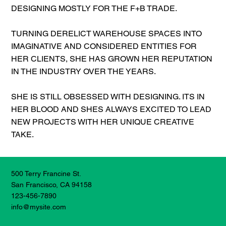
DESIGNING MOSTLY FOR THE F+B TRADE.
TURNING DERELICT WAREHOUSE SPACES INTO
IMAGINATIVE AND CONSIDERED ENTITIES FOR
HER CLIENTS, SHE HAS GROWN HER REPUTATION
IN THE INDUSTRY OVER THE YEARS.
SHE IS STILL OBSESSED WITH DESIGNING. ITS IN
HER BLOOD AND SHES ALWAYS EXCITED TO LEAD
NEW PROJECTS WITH HER UNIQUE CREATIVE
TAKE.
500 Terry Francine St.
San Francisco, CA 94158
123-456-7890
info@mysite.com