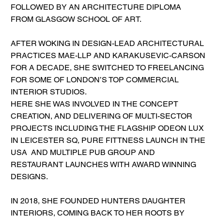
FOLLOWED BY AN ARCHITECTURE DIPLOMA
FROM GLASGOW SCHOOL OF ART.
AFTER WOKING IN DESIGN-LEAD ARCHITECTURAL
PRACTICES MAE-LLP AND KARAKUSEVIC-CARSON
FOR A DECADE, SHE SWITCHED TO FREELANCING
FOR SOME OF LONDON’S TOP COMMERCIAL
INTERIOR STUDIOS.
HERE SHE WAS INVOLVED IN THE CONCEPT
CREATION, AND DELIVERING OF MULTI-SECTOR
PROJECTS INCLUDING THE FLAGSHIP ODEON LUX
IN LEICESTER SQ, PURE FITTNESS LAUNCH IN THE
USA AND MULTIPLE PUB GROUP AND
RESTAURANT LAUNCHES WITH AWARD WINNING
DESIGNS.
IN 2018, SHE FOUNDED HUNTERS DAUGHTER
INTERIORS, COMING BACK TO HER ROOTS BY